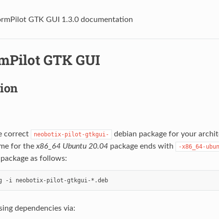
ormPilot GTK GUI 1.3.0 documentation
rmPilot GTK GUI
tion
e correct
debian package for your archi
neobotix-pilot-gtkgui-
ame for the
x86_64
Ubuntu 20.04
package ends with
-x86_64-ubu
e package as follows:
ssing dependencies via: