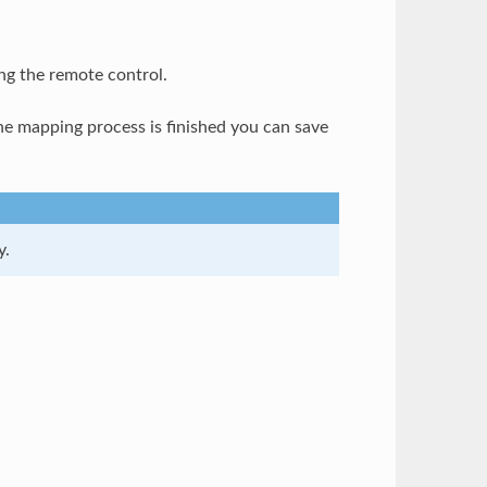
ng the remote control.
e mapping process is finished you can save
y.