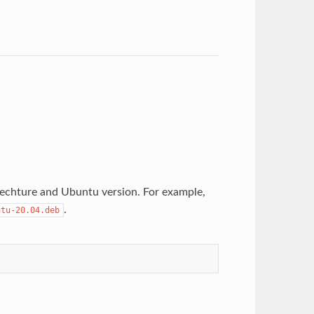
techture and Ubuntu version. For example,
.
ntu-20.04.deb