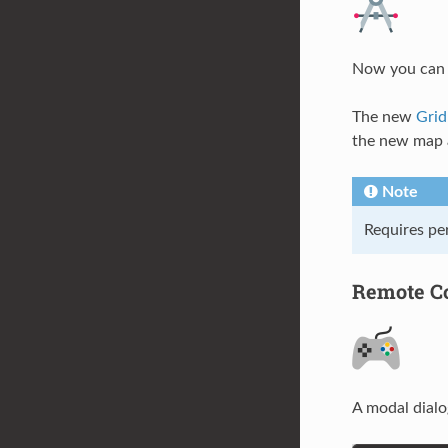
Now you can m
The new
Gri
the new map a
Note
Requires pe
Remote Co
A modal dialo