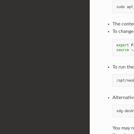
The conte
To change
export
P
source
To run th
Alternativ
You may ne