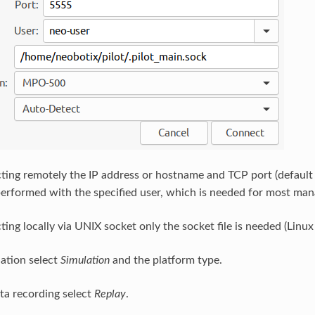
ing remotely the IP address or hostname and TCP port (defaul
performed with the specified user, which is needed for most man
ng locally via UNIX socket only the socket file is needed (Linux 
lation select
Simulation
and the platform type.
ata recording select
Replay
.