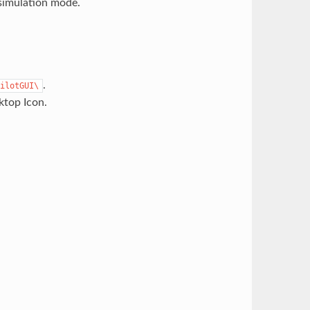
simulation mode.
.
ilotGUI\
ktop Icon.