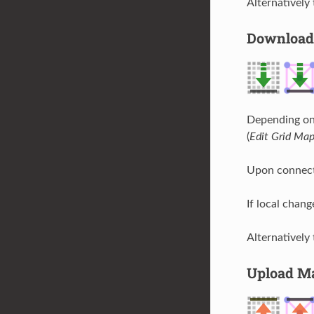
Alternatively
Download
Depending on 
(
Edit Grid Ma
Upon connect
If local chang
Alternatively
Upload M