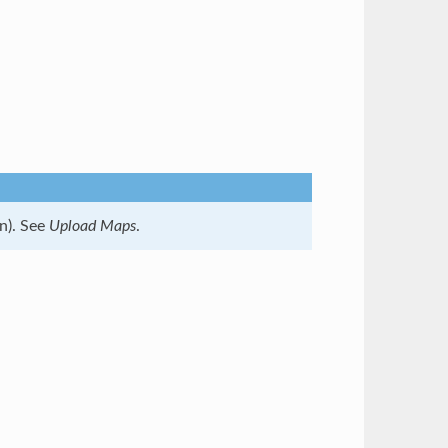
n). See
Upload Maps
.