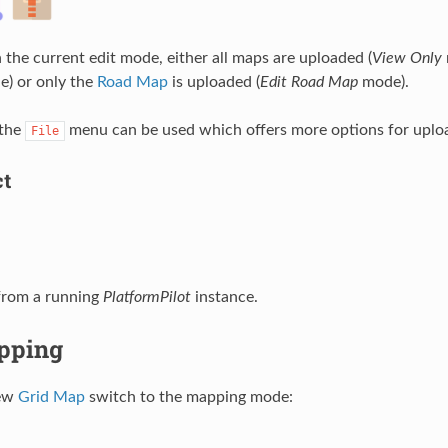
the current edit mode, either all maps are uploaded (
View Only
) or only the
Road Map
is uploaded (
Edit Road Map
mode).
 the
menu can be used which offers more options for uplo
File
ct
from a running
PlatformPilot
instance.
pping
new
Grid Map
switch to the mapping mode: