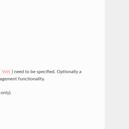
t
) need to be specified. Optionally a
5555
agement functionality.
only).