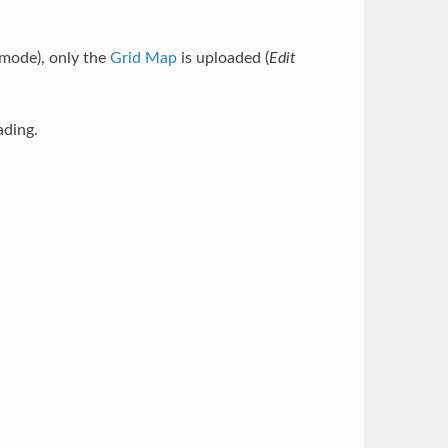
mode), only the
Grid Map
is uploaded (
Edit
ading.