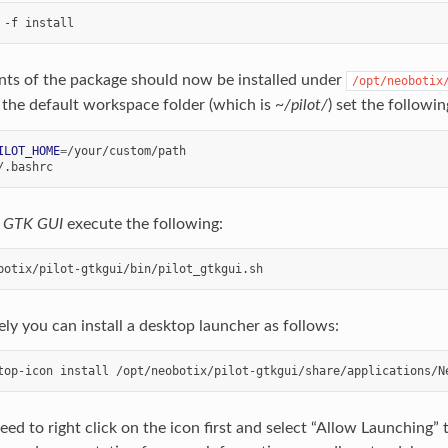
nts of the package should now be installed under
/opt/neobotix
 the default workspace folder (which is
~/pilot/
) set the followi
ILOT_HOME
=
e
GTK GUI
execute the following:
ely you can install a desktop launcher as follows:
ed to right click on the icon first and select “Allow Launching” to