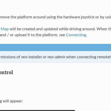
ove the platform around using the hardware joystick or by usi
d Map
will be created and updated while driving around. When th
nd / or upload it to the platform, see
Connecting
.
rmissions of
neo-installer
or
neo-admin
when connecting remotel
ntrol
g will appear: