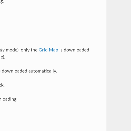
g.
nly
mode), only the
Grid Map
is downloaded
e).
 downloaded automatically.
ck.
loading.