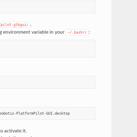
.
/pilot-gtkgui/
ng environment variable in your
:
~/.bashrc
 activate it.