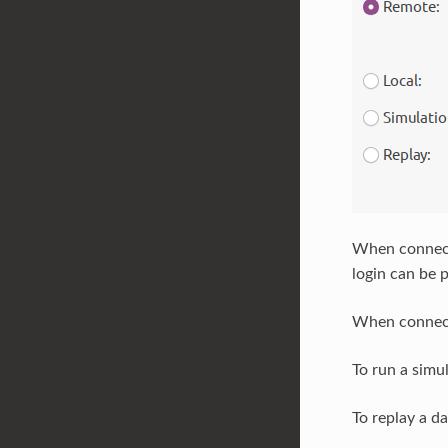
When connect
login can be 
When connecti
To run a simu
To replay a d