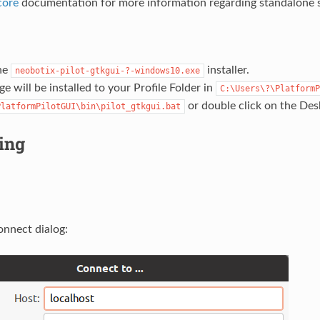
core
documentation for more information regarding standalone 
he
installer.
neobotix-pilot-gtkgui-?-windows10.exe
e will be installed to your Profile Folder in
C:\Users\?\PlatformP
or double click on the Des
PlatformPilotGUI\bin\pilot_gtkgui.bat
ing
onnect dialog: