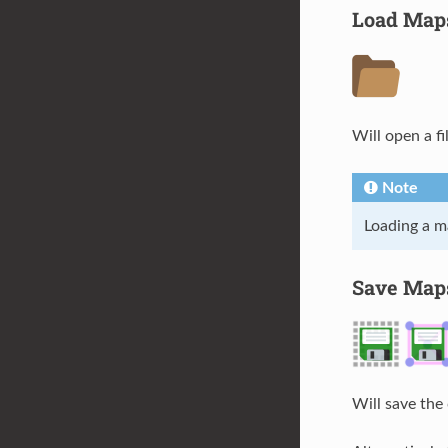
Load Map
Will open a fi
Note
Loading a ma
Save Map
Will save the