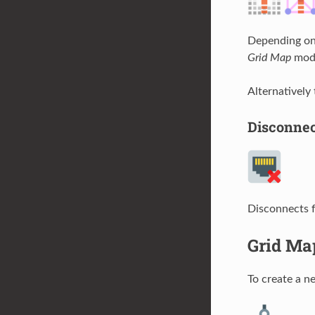
Depending on 
Grid Map
mode
Alternatively
Disconne
Disconnects 
Grid Ma
To create a 