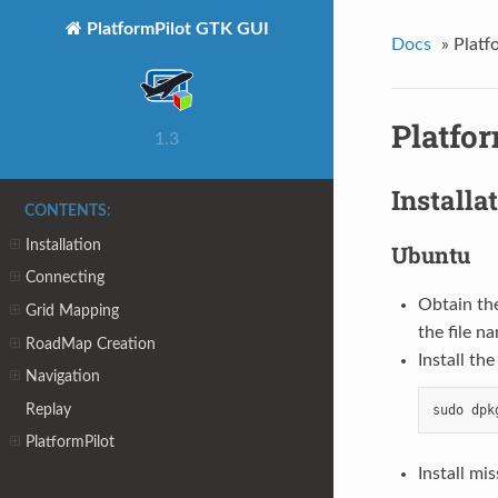
PlatformPilot GTK GUI
Docs
»
Platf
Platfo
1.3
Installa
CONTENTS:
Installation
Ubuntu
Connecting
Obtain th
Grid Mapping
the file n
RoadMap Creation
Install th
Navigation
Replay
PlatformPilot
Install mi