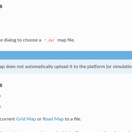
s
le dialog to choose a
map file.
*.dat
p does not automatically upload it to the platform (or simulatio
s
 current
Grid Map
or
Road Map
to a file.