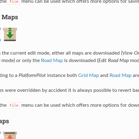
 the
menu can be used which offers more options for savin
File
 Maps
the current edit mode, either all maps are downloaded (
View O
p
mode) or only the
Road Map
is downloaded (
Edit Road Map
mod
ing to a
PlatformPilot
instance both
Grid Map
and
Road Map
are
es were overridden by accident it is always possible to revert ba
 the
menu can be used which offers more options for down
File
aps