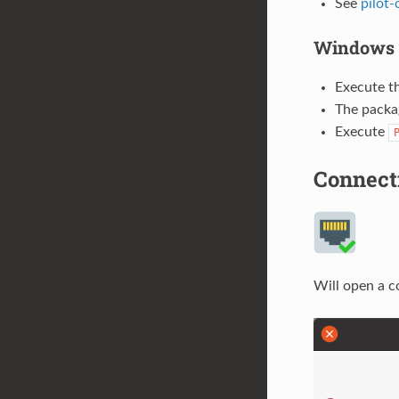
See
pilot-
Windows
Execute t
The packag
Execute
Connect
Will open a c