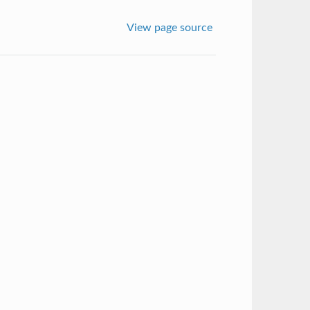
View page source