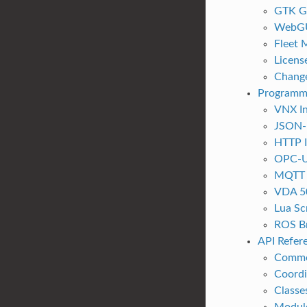
GTK G
WebG
Fleet
Licens
Chang
Programm
VNX In
JSON-
HTTP I
OPC-U
MQTT I
VDA 5
Lua Sc
ROS B
API Refer
Commo
Coordi
Classe