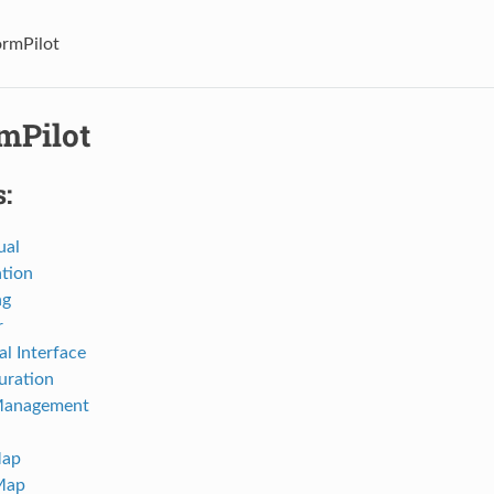
ormPilot
mPilot
:
ual
ation
ng
r
al Interface
uration
Management
Map
Map