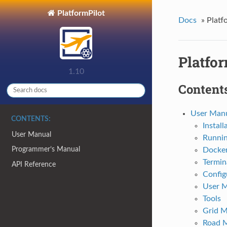
PlatformPilot
Docs
»
Platf
Platfor
1.10
Contents
User Man
CONTENTS:
Install
User Manual
Runni
Programmer’s Manual
Docke
Termin
API Reference
Config
User 
Tools
Grid 
Road 