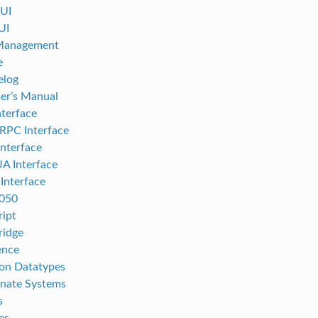
UI
UI
 Management
e
elog
er’s Manual
terface
RPC Interface
nterface
A Interface
nterface
050
ript
ridge
ence
n Datatypes
nate Systems
s